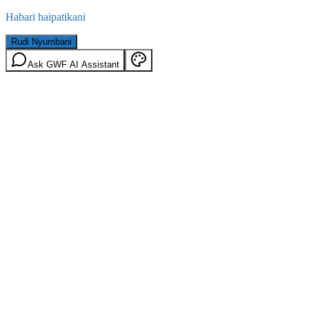
Habari haipatikani
Rudi Nyumbani
Ask GWF AI Assistant