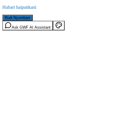
Habari haipatikani
Rudi Nyumbani
Ask GWF AI Assistant