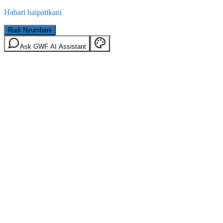
Habari haipatikani
Rudi Nyumbani
Ask GWF AI Assistant