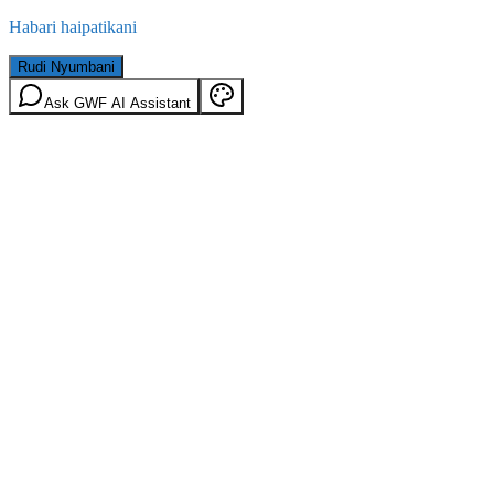
Habari haipatikani
Rudi Nyumbani
Ask GWF AI Assistant