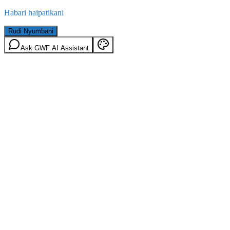
Habari haipatikani
Rudi Nyumbani
Ask GWF AI Assistant